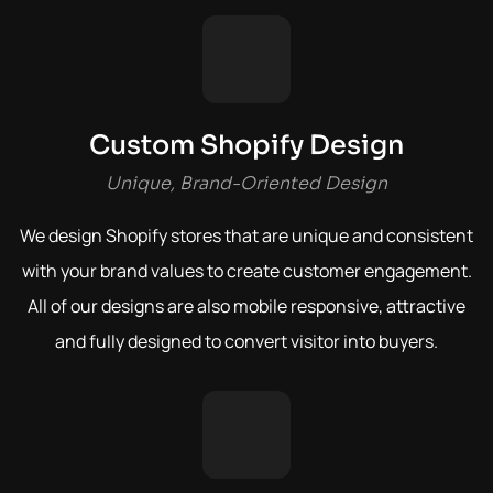
Custom Shopify Design
Unique, Brand-Oriented Design
We design Shopify stores that are unique and consistent
with your brand values to create customer engagement.
All of our designs are also mobile responsive, attractive
and fully designed to convert visitor into buyers.