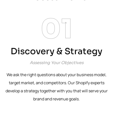
01
Discovery & Strategy
Assessing Your Objectives
We ask the right questions about your business model,
target market, and competitors. Our Shopify experts
develop a strategy together with you that will serve your
brand and revenue goals.