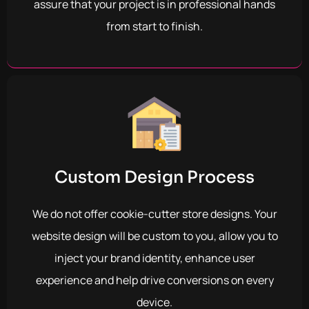
assure that your project is in professional hands
from start to finish.
Custom Design Process
We do not offer cookie-cutter store designs. Your
website design will be custom to you, allow you to
inject your brand identity, enhance user
experience and help drive conversions on every
device.