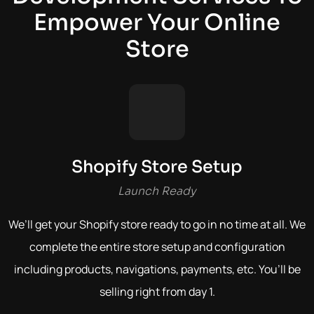
Empower Your Online
Store
Shopify Store Setup
Launch Ready
We’ll get your Shopify store ready to go in no time at all. We
complete the entire store setup and configuration
including products, navigations, payments, etc.
You’ll be
selling right from day 1.