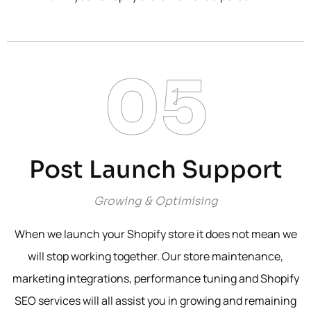
05
Post Launch Support
Growing & Optimising
When we launch your Shopify store it does not mean we
will stop working together. Our store maintenance,
marketing integrations, performance tuning and Shopify
SEO services will all assist you in growing and remaining