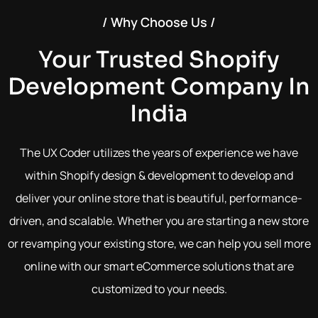
/ Why Choose Us /
Your Trusted Shopify
Development Company In
India
The UX Coder utilizes the years of experience we have
within Shopify design & development to develop and
deliver your online store that is beautiful, performance-
driven, and scalable. Whether you are starting a new store
or revamping your existing store, we can help you sell more
online with our smart eCommerce solutions that are
customized to your needs.