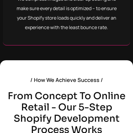
make sure every detail is optimized – to ensure
your Shopify store loads quickly and deliver an
experience with the least bounce rate.
/ How We Achieve Success /
From Concept To Online
Retail - Our 5-Step
Shopify Development
Process Works