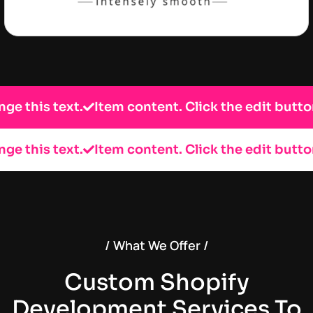
is text.
Item content. Click the edit button to c
is text.
Item content. Click the edit button to c
/ What We Offer /
Custom Shopify
Development Services To