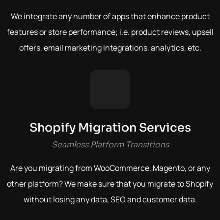
We integrate any number of apps that enhance product
features or store performance; i.e. product reviews, upsell
offers, email marketing integrations, analytics, etc.
Shopify Migration Services
Seamless Platform Transitions
Are you migrating from WooCommerce, Magento, or any
other platform?
We make sure that you migrate to Shopify
without losing any data, SEO and customer data.