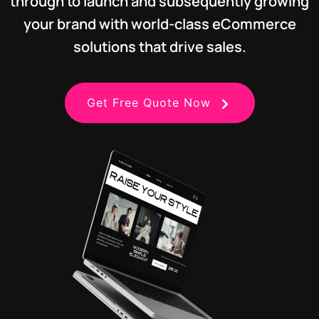
through to launch and subsequently growing
your brand with world-class eCommerce
solutions that drive sales.
Get Free Quote Now