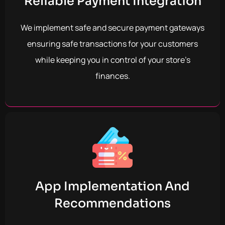
Reliable Payment Integration
We implement safe and secure payment gateways
ensuring safe transactions for your customers
while keeping you in control of your store’s
finances.
App Implementation And
Recommendations