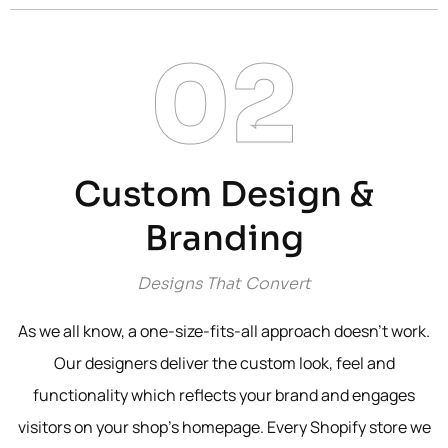
02
Custom Design &
Branding
Designs That Convert
As we all know, a one-size-fits-all approach doesn’t work.
Our designers deliver the custom look, feel and
functionality which reflects your brand and engages
visitors on your shop’s homepage. Every Shopify store we