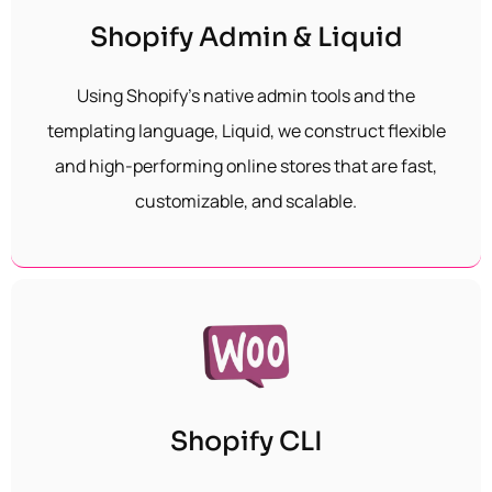
Shopify Admin & Liquid
Using Shopify’s native admin tools and the
templating language, Liquid, we construct flexible
and high-performing online stores that are fast,
customizable, and scalable.
Shopify CLI