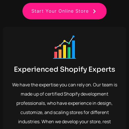
Start Your Online Store
Experienced Shopify Experts
We have the expertise you can rely on. Our team is
made up of certified Shopify development
professionals, who have experience in design,
customize, and scaling stores for different
industries. When we develop your store, rest