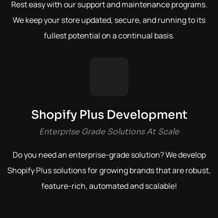
Rest easy with our support and maintenance programs.
We keep your store updated, secure, and running to its
fullest potential on a continual basis.
Shopify Plus Development
Enterprise Grade Solutions At Scale
Do you need an enterprise-grade solution? We develop
Shopify Plus solutions for growing brands that are robust,
feature-rich, automated and scalable!