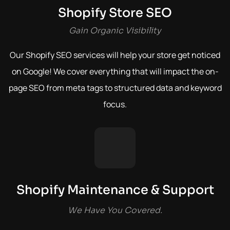
Shopify Store SEO
Gain Organic Visibility
Our Shopify SEO services will help your store get noticed
on Google! We cover everything that will impact the on-
page SEO from meta tags to structured data and keyword
focus.
Shopify Maintenance & Support
We Have You Covered.