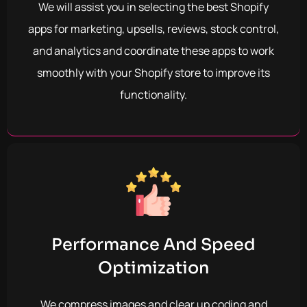
We will assist you in selecting the best Shopify
apps for marketing, upsells, reviews, stock control,
and analytics and coordinate these apps to work
smoothly with your Shopify store to improve its
functionality.
Performance And Speed
Optimization
We compress images and clear up coding and