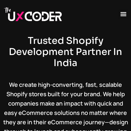
Trusted Shopify
Development Partner In
India
We create high-converting, fast, scalable
Shopify stores built for your brand. We help
companies make an impact with quick and
easy eCommerce solutions no matter where
they are in their eCommerce journey—design