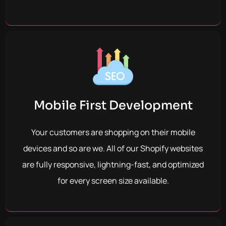
Mobile First Development
Your customers are shopping on their mobile
devices and so are we.
All of our Shopify websites
are fully responsive, lightning-fast, and optimized
for every screen size available.