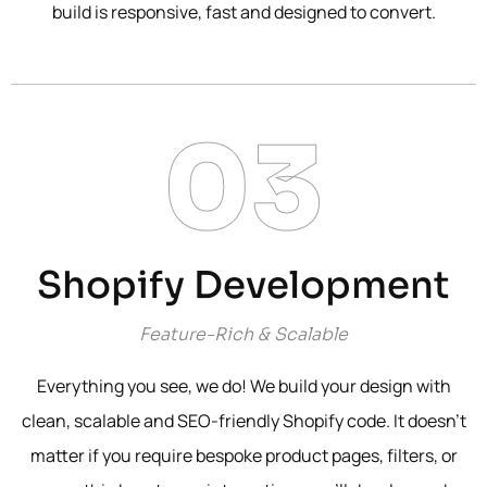
build is responsive, fast and designed to convert.
03
Shopify Development
Feature-Rich & Scalable
Everything you see, we do! We build your design with
clean, scalable and SEO-friendly Shopify code. It doesn’t
matter if you require bespoke product pages, filters, or