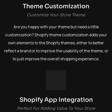
Theme Customization
Customize Your Store Theme
Are you happy with your theme but need a little
customization? Shopify theme customization adds your
own elements to the Shopify themes, either to better
reflect a brand or to improve the usability of the theme, or
to just improve the overall shopping experience.
Shopify App Integration
Perfect For Adding Value To Your Store