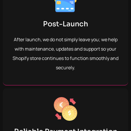
Post-Launch
After launch, we do not simply leave you; we help
with maintenance, updates and support so your
Shopify store continues to function smoothly and
securely.