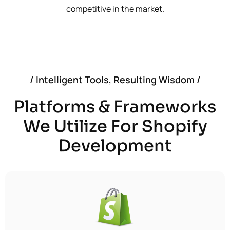
competitive in the market.
/ Intelligent Tools, Resulting Wisdom /
Platforms & Frameworks
We Utilize For Shopify
Development