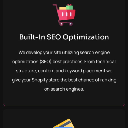
Built-In SEO Optimization
We develop your site utilizing search engine
optimization (SEO) best practices. From technical
structure, content and keyword placement we
give your Shopify store the best chance of ranking
on search engines.