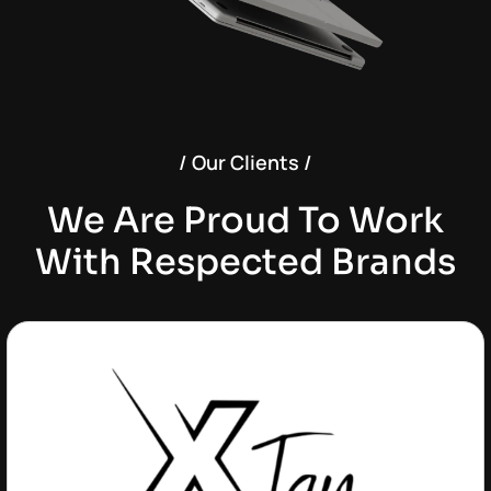
/ Our Clients /
We Are Proud To Work
With Respected Brands