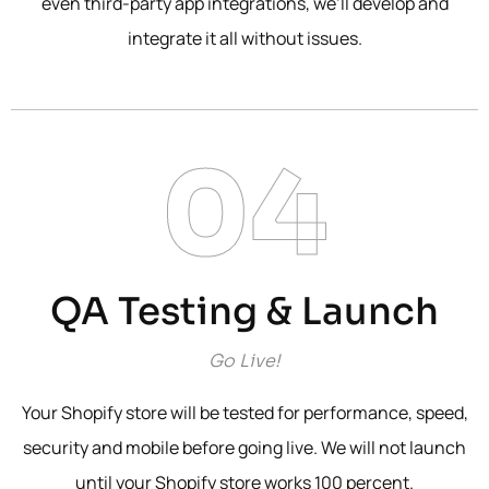
even third-party app integrations, we’ll develop and
integrate it all without issues.
04
QA Testing & Launch
Go Live!
Your Shopify store will be tested for performance, speed,
security and mobile before going live. We will not launch
until your Shopify store works 100 percent.