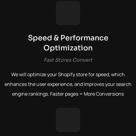
Speed & Performance
Optimization
Fast Stores Convert
We will optimize your Shopify store for speed, which
enhances the user experience, and improves your search
engine rankings.
Faster pages = More Conversions